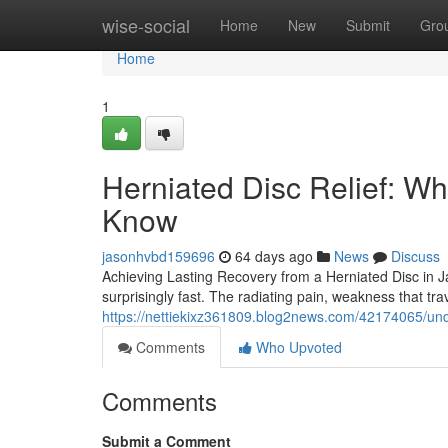
Home
wise-social
Home
New
Submit
Gro
Home
1
Herniated Disc Relief: Wh
Know
jasonhvbd159696
64 days ago
News
Discuss
Achieving Lasting Recovery from a Herniated Disc in Ja
surprisingly fast. The radiating pain, weakness that tr
https://nettiekixz361809.blog2news.com/42174065/und
Comments
Who Upvoted
Comments
Submit a Comment