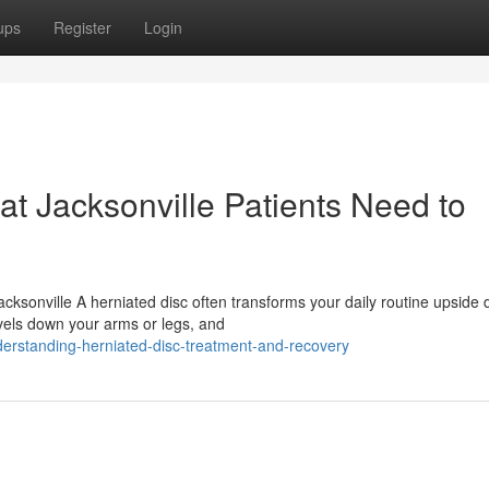
ups
Register
Login
at Jacksonville Patients Need to
cksonville A herniated disc often transforms your daily routine upside
avels down your arms or legs, and
erstanding-herniated-disc-treatment-and-recovery