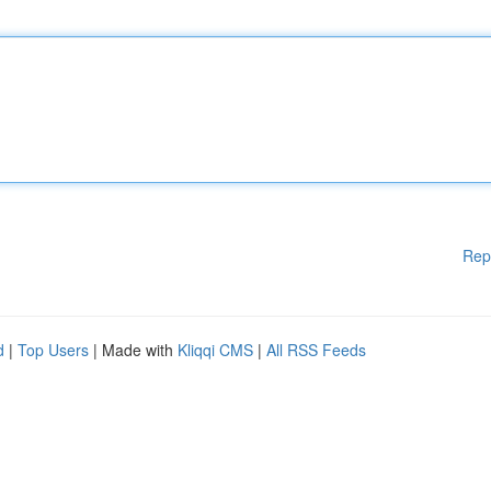
Rep
d
|
Top Users
| Made with
Kliqqi CMS
|
All RSS Feeds