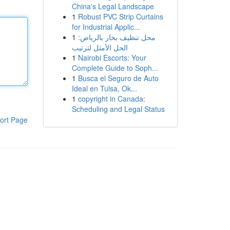
China's Legal Landscape
1
Robust PVC Strip Curtains
for Industrial Applic...
1
محل تنظيف بخار بالرياض:
الحل الأمثل لترتيب
1
Nairobi Escorts: Your
Complete Guide to Soph...
1
Busca el Seguro de Auto
Ideal en Tulsa, Ok...
1
copyright in Canada:
Scheduling and Legal Status
ort Page