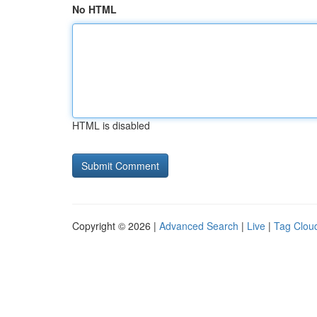
No HTML
HTML is disabled
Copyright © 2026 |
Advanced Search
|
Live
|
Tag Clou