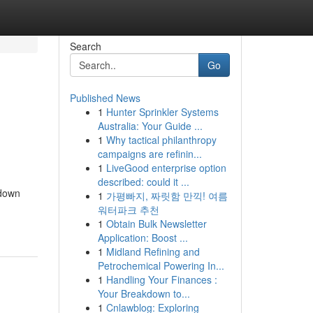
Search
Go
Published News
1
Hunter Sprinkler Systems
Australia: Your Guide ...
1
Why tactical philanthropy
campaigns are refinin...
1
LiveGood enterprise option
described: could it ...
 down
1
가평빠지, 짜릿함 만끽! 여름
워터파크 추천
1
Obtain Bulk Newsletter
Application: Boost ...
1
Midland Refining and
Petrochemical Powering In...
1
Handling Your Finances :
Your Breakdown to...
1
Cnlawblog: Exploring