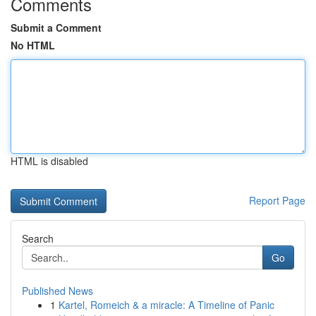
Comments
Submit a Comment
No HTML
HTML is disabled
Report Page
Search
Go
Published News
1
Kartel, Romeich & a miracle: A Timeline of Panic