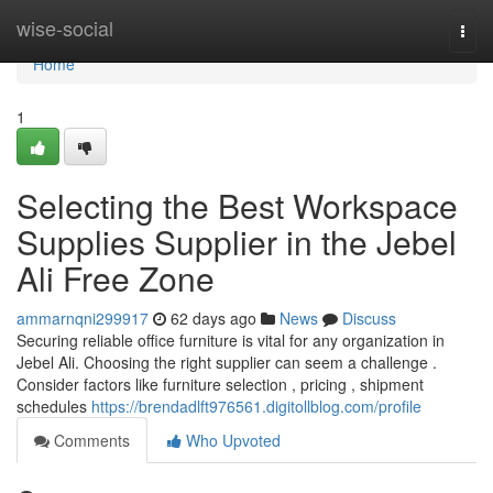
Home
wise-social
Togg
navi
Home
1
Selecting the Best Workspace
Supplies Supplier in the Jebel
Ali Free Zone
ammarnqni299917
62 days ago
News
Discuss
Securing reliable office furniture is vital for any organization in
Jebel Ali. Choosing the right supplier can seem a challenge .
Consider factors like furniture selection , pricing , shipment
schedules
https://brendadlft976561.digitollblog.com/profile
Comments
Who Upvoted