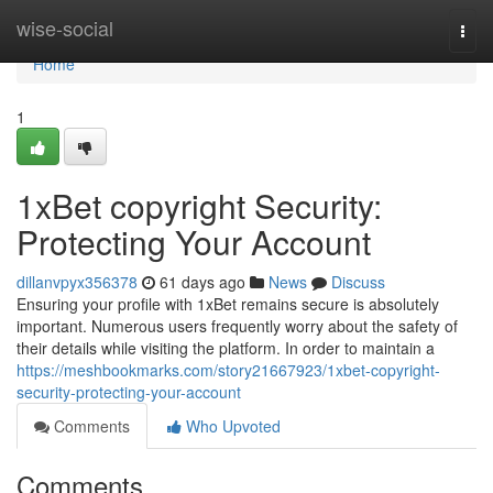
Home
wise-social
Togg
navi
Home
1
1xBet copyright Security:
Protecting Your Account
dillanvpyx356378
61 days ago
News
Discuss
Ensuring your profile with 1xBet remains secure is absolutely
important. Numerous users frequently worry about the safety of
their details while visiting the platform. In order to maintain a
https://meshbookmarks.com/story21667923/1xbet-copyright-
security-protecting-your-account
Comments
Who Upvoted
Comments