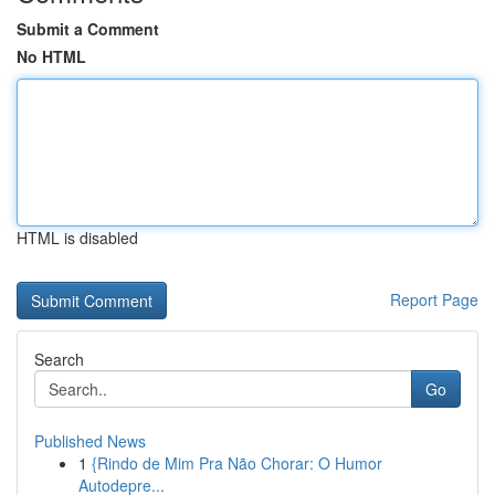
Submit a Comment
No HTML
HTML is disabled
Report Page
Search
Go
Published News
1
{Rindo de Mim Pra Não Chorar: O Humor
Autodepre...