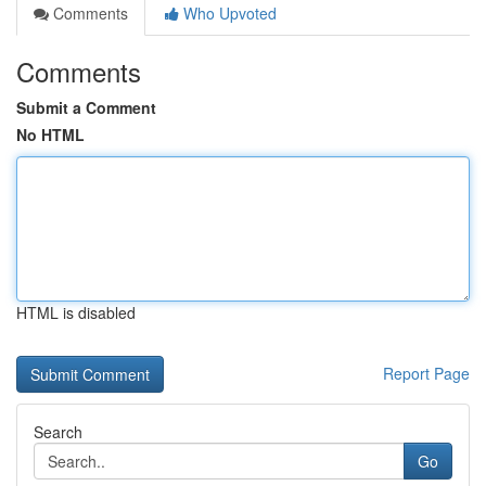
Comments
Who Upvoted
Comments
Submit a Comment
No HTML
HTML is disabled
Report Page
Search
Go