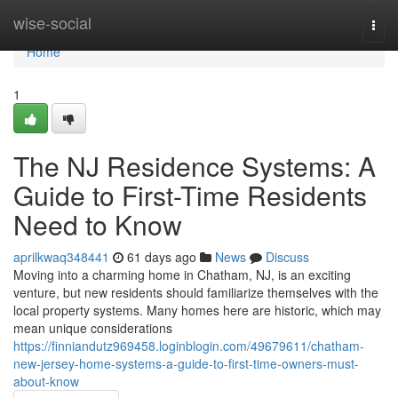
Home
wise-social
Togg
navi
Home
1
The NJ Residence Systems: A
Guide to First-Time Residents
Need to Know
aprilkwaq348441
61 days ago
News
Discuss
Moving into a charming home in Chatham, NJ, is an exciting
venture, but new residents should familiarize themselves with the
local property systems. Many homes here are historic, which may
mean unique considerations
https://finniandutz969458.loginblogin.com/49679611/chatham-
new-jersey-home-systems-a-guide-to-first-time-owners-must-
about-know