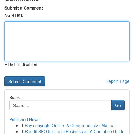
Submit a Comment
No HTML
HTML is disabled
Report Page
Search
Go
Published News
1
Buy copyright Online: A Comprehensive Manual
1
Reddit SEO for Local Businesses: A Complete Guide