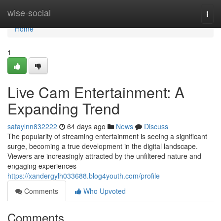
Home
wise-social
Togg
navi
Home
1
Live Cam Entertainment: A
Expanding Trend
safaylnn832222
64 days ago
News
Discuss
The popularity of streaming entertainment is seeing a significant
surge, becoming a true development in the digital landscape.
Viewers are increasingly attracted by the unfiltered nature and
engaging experiences
https://xandergylh033688.blog4youth.com/profile
Comments
Who Upvoted
Comments