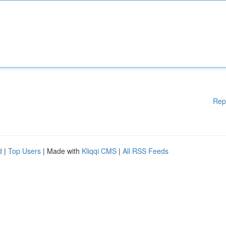
Rep
d
|
Top Users
| Made with
Kliqqi CMS
|
All RSS Feeds