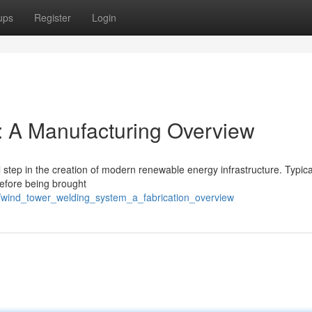
ups
Register
Login
: A Manufacturing Overview
 step in the creation of modern renewable energy infrastructure. Typical
before being brought
6/wind_tower_welding_system_a_fabrication_overview