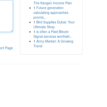
The Kangen Income Plan
1
Future generation
calculating approaches
promis...
1
Bird Supplies Dubai: Your
Ultimate Shop
1
is often a Paid Bitcoin
Signal services worthwh...
1
Army Market: A Growing
Trend
ort Page