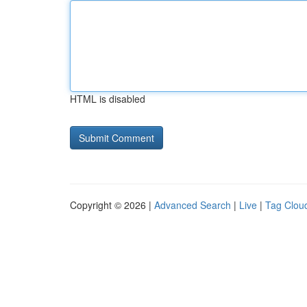
HTML is disabled
Copyright © 2026 |
Advanced Search
|
Live
|
Tag Clou