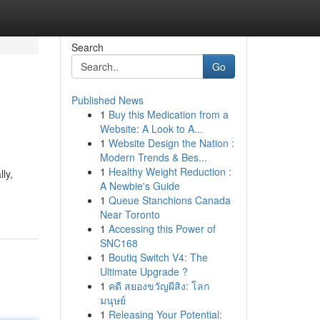
Search
Go
Published News
1
Buy this Medication from a
Website: A Look to A...
1
Website Design the Nation :
Modern Trends & Bes...
1
Healthy Weight Reduction :
ly,
A Newbie's Guide
1
Queue Stanchions Canada
Near Toronto
1
Accessing this Power of
SNC168
1
Boutiq Switch V4: The
Ultimate Upgrade ?
1
คดี สยองขวัญผีสิง: โลก
มนุษย์
1
Releasing Your Potential: