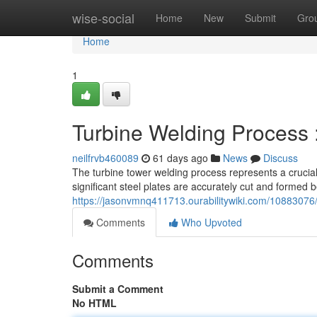
Home
wise-social
Home
New
Submit
Gro
Home
1
Turbine Welding Process 
neilfrvb460089
61 days ago
News
Discuss
The turbine tower welding process represents a crucial
significant steel plates are accurately cut and formed 
https://jasonvmnq411713.ourabilitywiki.com/1088307
Comments
Who Upvoted
Comments
Submit a Comment
No HTML