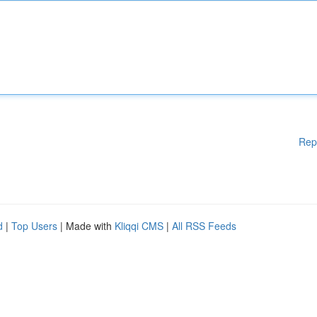
Rep
d
|
Top Users
| Made with
Kliqqi CMS
|
All RSS Feeds