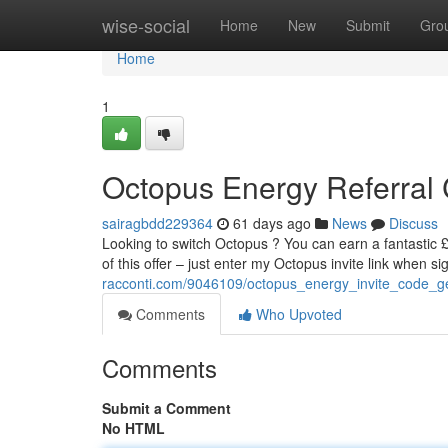
Home
wise-social
Home
New
Submit
Gro
Home
1
Octopus Energy Referral C
sairagbdd229364
61 days ago
News
Discuss
Looking to switch Octopus ? You can earn a fantastic £ 
of this offer – just enter my Octopus invite link when s
racconti.com/9046109/octopus_energy_invite_code_ge
Comments
Who Upvoted
Comments
Submit a Comment
No HTML