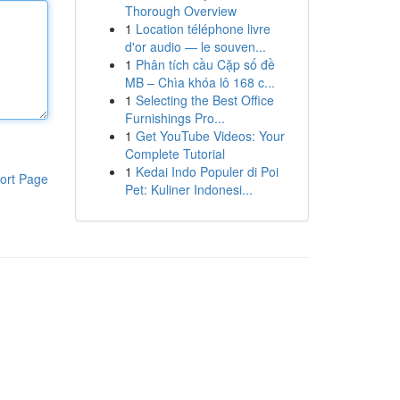
Thorough Overview
1
Location téléphone livre
d'or audio — le souven...
1
Phân tích cầu Cặp số đề
MB – Chìa khóa lô 168 c...
1
Selecting the Best Office
Furnishings Pro...
1
Get YouTube Videos: Your
Complete Tutorial
1
Kedai Indo Populer di Poi
ort Page
Pet: Kuliner Indonesi...