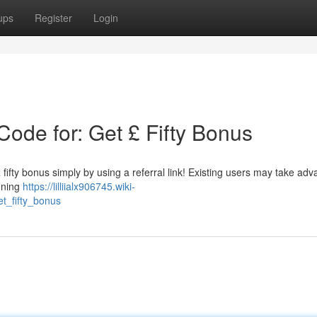
ups
Register
Login
ode for: Get £ Fifty Bonus
fifty bonus simply by using a referral link! Existing users may take ad
igning
https://lilliialx906745.wiki-
t_fifty_bonus