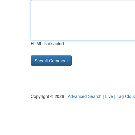
HTML is disabled
Copyright © 2026 |
Advanced Search
|
Live
|
Tag Clou