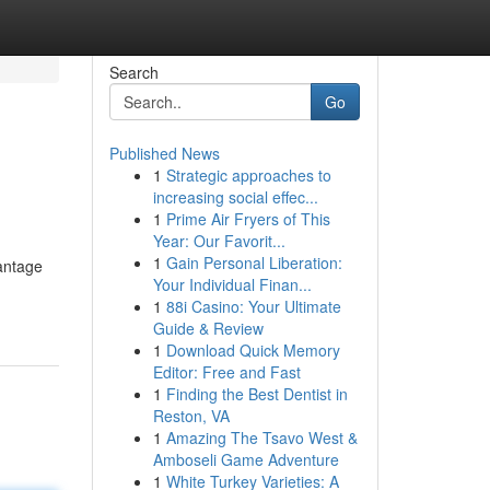
Search
Go
Published News
1
Strategic approaches to
increasing social effec...
1
Prime Air Fryers of This
Year: Our Favorit...
1
Gain Personal Liberation:
vantage
Your Individual Finan...
1
88i Casino: Your Ultimate
Guide & Review
1
Download Quick Memory
Editor: Free and Fast
1
Finding the Best Dentist in
Reston, VA
1
Amazing The Tsavo West &
Amboseli Game Adventure
1
White Turkey Varieties: A