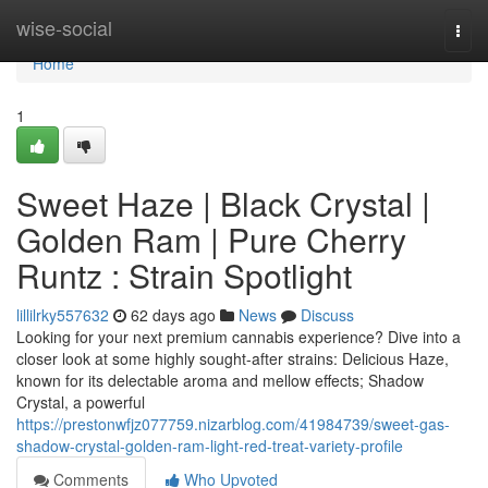
Home
wise-social
Togg
navi
Home
1
Sweet Haze | Black Crystal |
Golden Ram | Pure Cherry
Runtz : Strain Spotlight
lillilrky557632
62 days ago
News
Discuss
Looking for your next premium cannabis experience? Dive into a
closer look at some highly sought-after strains: Delicious Haze,
known for its delectable aroma and mellow effects; Shadow
Crystal, a powerful
https://prestonwfjz077759.nizarblog.com/41984739/sweet-gas-
shadow-crystal-golden-ram-light-red-treat-variety-profile
Comments
Who Upvoted