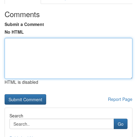
Comments
Submit a Comment
No HTML
HTML is disabled
Report Page
Search
Go