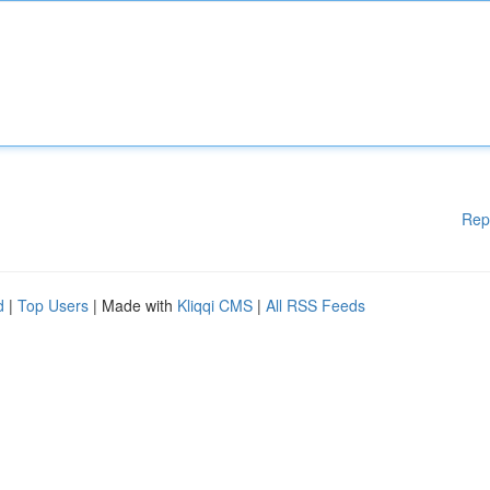
Rep
d
|
Top Users
| Made with
Kliqqi CMS
|
All RSS Feeds