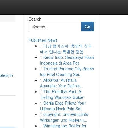
Search
Go
Published News
1
다낭 콤마스파: 휴양의 천국
에서 만나는 특별한 경험
1
Kedai Indo: Sedapnya Rasa
Indonesia di Area Pet
1
Trusted Panama City Beach
top Pool Cleaning Ser...
otels-in-
1
Alibarbar Australia
Australia: Your Definiti...
1
The Fiendish Pact: A
Tiefling Warlock's Guide
1
Derila Ergo Pillow: Your
Ultimate Neck Pain Sol...
1
copyright: Unerwünschte
Wirkungen und Risiken i...
1
Winnipeg top Roofer for