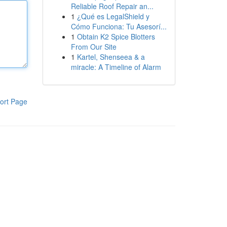
Reliable Roof Repair an...
1
¿Qué es LegalShield y
Cómo Funciona: Tu Asesorí...
1
Obtain K2 Spice Blotters
From Our Site
1
Kartel, Shenseea & a
miracle: A Timeline of Alarm
ort Page