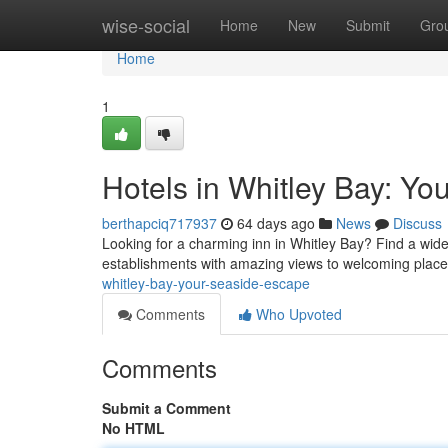
Home
wise-social
Home
New
Submit
Gro
Home
1
Hotels in Whitley Bay: Y
berthapciq717937
64 days ago
News
Discuss
Looking for a charming inn in Whitley Bay? Find a wide
establishments with amazing views to welcoming place
whitley-bay-your-seaside-escape
Comments
Who Upvoted
Comments
Submit a Comment
No HTML