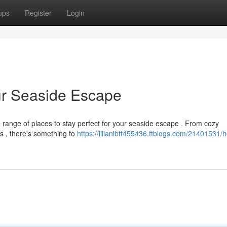
ups
Register
Login
our Seaside Escape
 range of places to stay perfect for your seaside escape . From cozy
s , there's something to
https://lilianibft455436.ttblogs.com/21401531/h