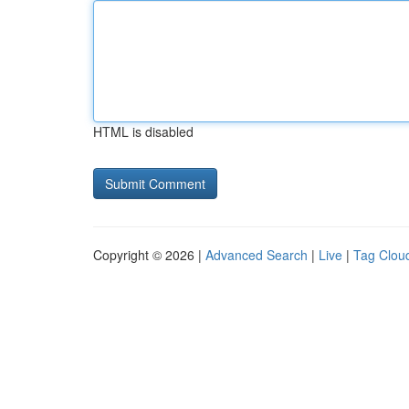
HTML is disabled
Copyright © 2026 |
Advanced Search
|
Live
|
Tag Clou