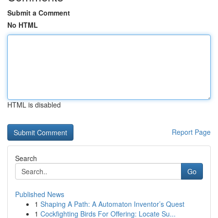
Submit a Comment
No HTML
HTML is disabled
Report Page
Search
Go
Published News
1
Shaping A Path: A Automaton Inventor’s Quest
1
Cockfighting Birds For Offering: Locate Su...