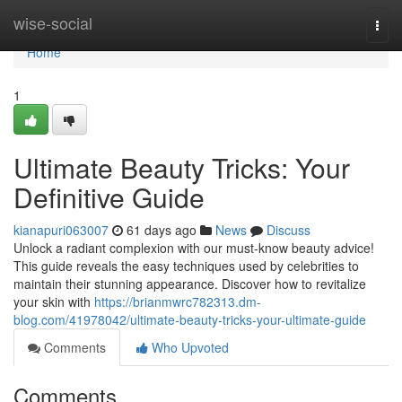
Home
wise-social
Togg
navi
Home
1
Ultimate Beauty Tricks: Your
Definitive Guide
kianapuri063007
61 days ago
News
Discuss
Unlock a radiant complexion with our must-know beauty advice!
This guide reveals the easy techniques used by celebrities to
maintain their stunning appearance. Discover how to revitalize
your skin with
https://brianmwrc782313.dm-
blog.com/41978042/ultimate-beauty-tricks-your-ultimate-guide
Comments
Who Upvoted
Comments