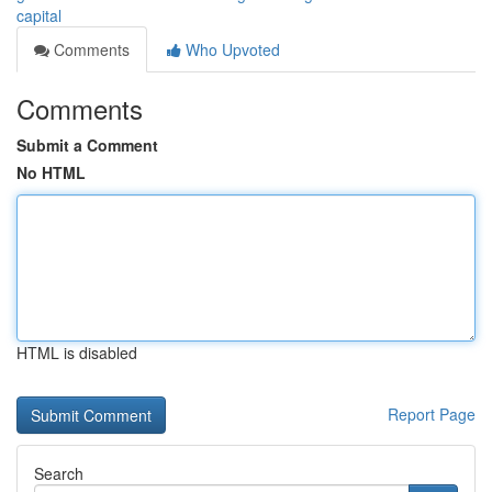
capital
Comments
Who Upvoted
Comments
Submit a Comment
No HTML
HTML is disabled
Report Page
Search