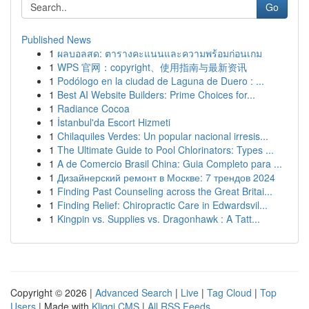
Go
Published News
1
ผลบอลสด: ตารางคะแนนและความพร้อมก่อนเกม
1
WPS 官网：copyright、使用指南与最新资讯
1
Podólogo en la ciudad de Laguna de Duero : ...
1
Best AI Website Builders: Prime Choices for...
1
Radiance Cocoa
1
İstanbul'da Escort Hizmeti
1
Chilaquiles Verdes: Un popular nacional irresis...
1
The Ultimate Guide to Pool Chlorinators: Types ...
1
A de Comercio Brasil China: Guia Completo para ...
1
Дизайнерский ремонт в Москве: 7 трендов 2024
1
Finding Past Counseling across the Great Britai...
1
Finding Relief: Chiropractic Care in Edwardsvil...
1
Kingpin vs. Supplies vs. Dragonhawk : A Tatt...
Copyright © 2026 |
Advanced Search
|
Live
|
Tag Cloud
|
Top
Users
| Made with
Kliqqi CMS
|
All RSS Feeds