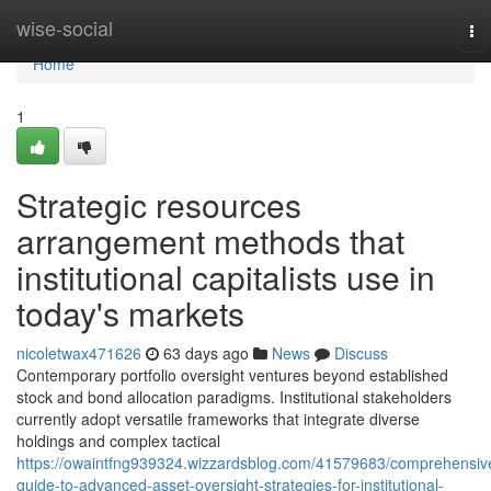
Home
wise-social
To
nav
Home
1
Strategic resources
arrangement methods that
institutional capitalists use in
today's markets
nicoletwax471626
63 days ago
News
Discuss
Contemporary portfolio oversight ventures beyond established
stock and bond allocation paradigms. Institutional stakeholders
currently adopt versatile frameworks that integrate diverse
holdings and complex tactical
https://owaintfng939324.wizzardsblog.com/41579683/comprehensiv
guide-to-advanced-asset-oversight-strategies-for-institutional-