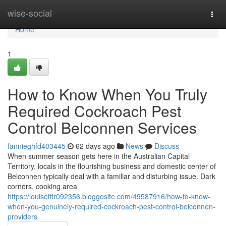
Home
wise-social
Togg
navi
Home
1
How to Know When You Truly
Required Cockroach Pest
Control Belconnen Services
fannieghfd403445
62 days ago
News
Discuss
When summer season gets here in the Australian Capital
Territory, locals in the flourishing business and domestic center of
Belconnen typically deal with a familiar and disturbing issue. Dark
corners, cooking area
https://louiselftr092356.bloggosite.com/49587916/how-to-know-
when-you-genuinely-required-cockroach-pest-control-belconnen-
providers