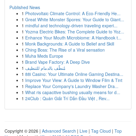
Published News
1
Photovoltaic Climate Control: A Eco-Friendly He...
1
Great White Monster Spores: Your Guide to Giant...
1
mindful and technology-driven traveling experi...
1
Yozma Electric Bikes: The Complete Guide to Yoz...
1
Enhance Your Mouth Microbiome: A Handbook t...
1
Monk Backgrounds: A Guide to Belief and Skill
1
Ching Boss: The Rise of a Viral sensation
1
Muha Meds Europe
1
Brand Vape Factory: A Deep Dive
1
مُنظّف بالدمام للتنظيف
1
88i Casino: Your Ultimate Online Gaming Destina...
1
Improve Your View: A Guide to Window Film & Tint
1
Replace Your Company's Laundry Washer Dra...
1
What ris capacitive bushing usually means for d...
1
24Club : Quán Giải Trí Dẫn Đầu Việt , Rev...
Copyright © 2026 |
Advanced Search
|
Live
|
Tag Cloud
|
Top