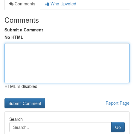
Comments
Who Upvoted
Comments
Submit a Comment
No HTML
HTML is disabled
Report Page
Search
Go