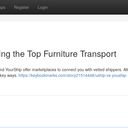
ups
Register
Login
ing the Top Furniture Transport
and YourShip offer marketplaces to connect you with vetted shippers. A
l key ways.
https://keybookmarks.com/story21514448/uship-vs-youship-