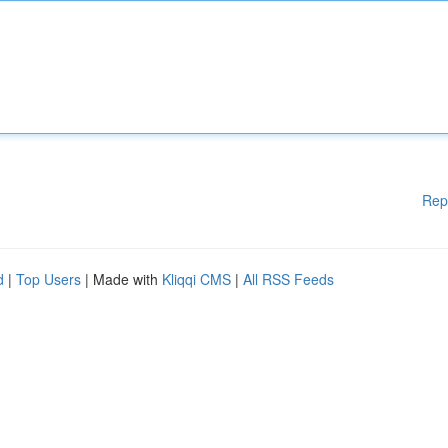
Rep
d
|
Top Users
| Made with
Kliqqi CMS
|
All RSS Feeds