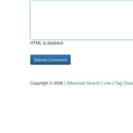
HTML is disabled
Copyright © 2026 |
Advanced Search
|
Live
|
Tag Clou