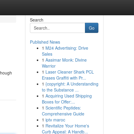
Search
Go
Published News
1
M24 Advertising: Drive
Sales
1
Aasimar Monk: Divine
Warrior
1
Laser Cleaner Shark PCL
lthough
Erases Graffiti with Pr...
1
{copyright: A Understanding
to the Substance ...
1
Acquiring Used Shipping
Boxes for Offer:...
1
Scientific Peptides:
Comprehensive Guide
1
iptv maroc
1
Revitalize Your Home's
Curb Appeal: A Handb...