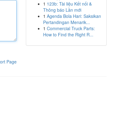
1
123b: Tài liệu Kết nối &
Thông báo Lần mới
1
Agenda Bola Hari: Saksikan
Pertandingan Menarik...
1
Commercial Truck Parts:
How to Find the Right R...
ort Page