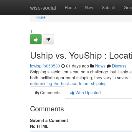
Home
wise-social
Home
New
Submit
Gro
Home
1
Uship vs. YouShip : Locat
lewisplfo653539
61 days ago
News
Discuss
Shipping sizable items can be a challenge, but Uship 
both facilitate apartment shipping, they vary in severa
determining-the-best-apartment-shipping
Comments
Who Upvoted
Comments
Submit a Comment
No HTML