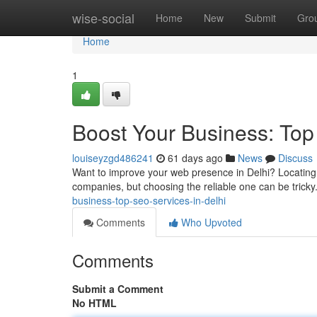
Home
wise-social
Home
New
Submit
Gro
Home
1
Boost Your Business: Top
louiseyzgd486241
61 days ago
News
Discuss
Want to improve your web presence in Delhi? Locating t
companies, but choosing the reliable one can be trick
business-top-seo-services-in-delhi
Comments
Who Upvoted
Comments
Submit a Comment
No HTML