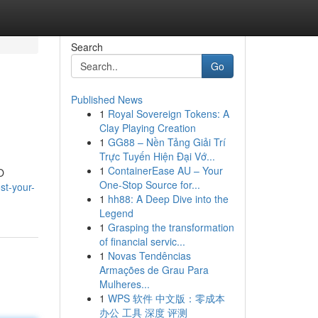
Search
Go
Published News
1
Royal Sovereign Tokens: A
Clay Playing Creation
1
GG88 – Nền Tảng Giải Trí
Trực Tuyến Hiện Đại Vớ...
1
ContainerEase AU – Your
O
One-Stop Source for...
st-your-
1
hh88: A Deep Dive into the
Legend
1
Grasping the transformation
of financial servic...
1
Novas Tendências
Armações de Grau Para
Mulheres...
1
WPS 软件 中文版：零成本
办公 工具 深度 评测