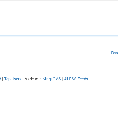
Rep
d
|
Top Users
| Made with
Kliqqi CMS
|
All RSS Feeds