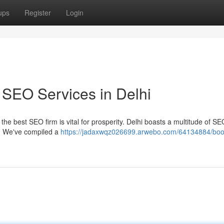
ups
Register
Login
 SEO Services in Delhi
he best SEO firm is vital for prosperity. Delhi boasts a multitude of SE
y. We've compiled a
https://jadaxwqz026699.arwebo.com/64134884/boo