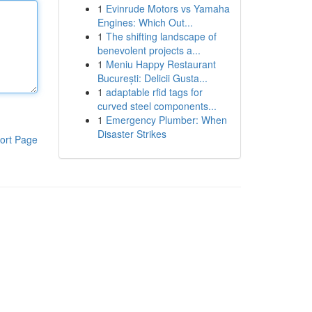
1
Evinrude Motors vs Yamaha
Engines: Which Out...
1
The shifting landscape of
benevolent projects a...
1
Meniu Happy Restaurant
București: Delicii Gusta...
1
adaptable rfid tags for
curved steel components...
1
Emergency Plumber: When
Disaster Strikes
ort Page