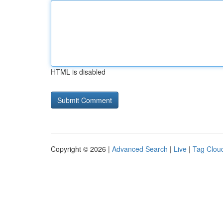
HTML is disabled
Copyright © 2026 |
Advanced Search
|
Live
|
Tag Clou