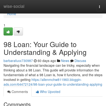
Home
wise-social
Togg
navi
Home
1
98 Loan: Your Guide to
Understanding & Applying
barbarafuxx730987
60 days ago
News
Discuss
Navigating the financial landscape can be tricky, especially when
thinking about a 98 Loan. This guide will provide information the
fundamentals of what a 98 Loan is, how it functions, and the steps
involved in getting
https://allenmchw811960.bloggin-
ads.com/64472124/98-loan-your-guide-to-understanding-applying
Comments
Who Upvoted
Comments