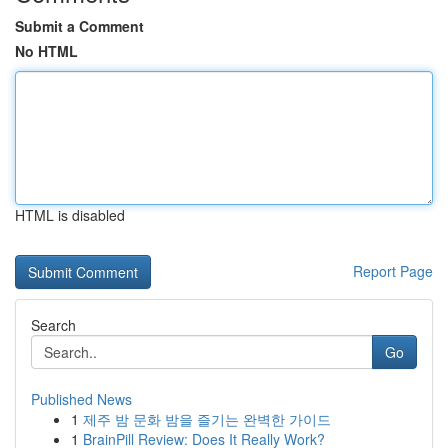
Submit a Comment
No HTML
HTML is disabled
Report Page
Search
Go
Published News
1
제주 밤 문화 밤을 즐기는 완벽한 가이드
1
BrainPill Review: Does It Really Work?