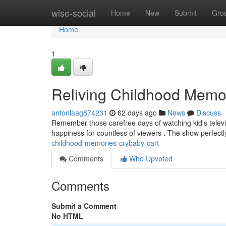
Home
wise-social
Home
New
Submit
Gro
Home
1
Reliving Childhood Memo
antonlaag874231
62 days ago
News
Discuss
Remember those carefree days of watching kid's televisio
happiness for countless of viewers . The show perfect
childhood-memories-crybaby-cart
Comments
Who Upvoted
Comments
Submit a Comment
No HTML