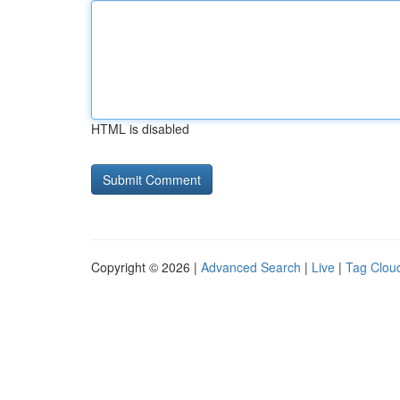
HTML is disabled
Copyright © 2026 |
Advanced Search
|
Live
|
Tag Clou