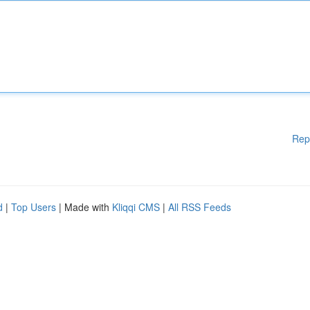
Rep
d
|
Top Users
| Made with
Kliqqi CMS
|
All RSS Feeds