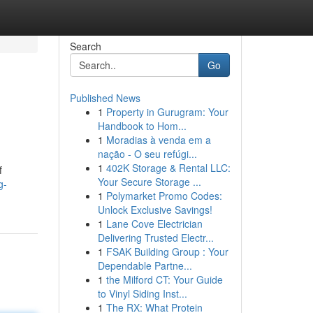
Search
Go
Published News
1
Property in Gurugram: Your
Handbook to Hom...
1
Moradias à venda em a
nação - O seu refúgi...
1
402K Storage & Rental LLC:
f
Your Secure Storage ...
g-
1
Polymarket Promo Codes:
Unlock Exclusive Savings!
1
Lane Cove Electrician
Delivering Trusted Electr...
1
FSAK Building Group : Your
Dependable Partne...
1
the Milford CT: Your Guide
to Vinyl Siding Inst...
1
The RX: What Protein