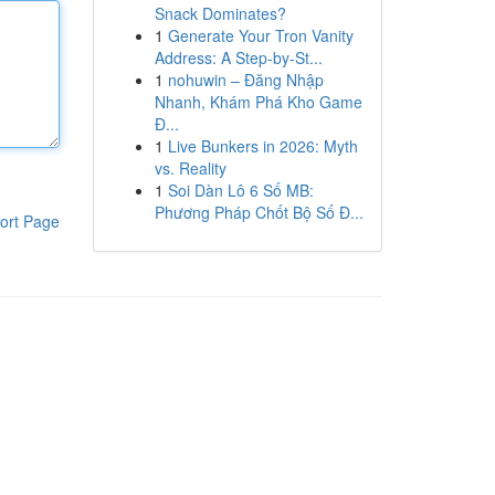
Snack Dominates?
1
Generate Your Tron Vanity
Address: A Step-by-St...
1
nohuwin – Đăng Nhập
Nhanh, Khám Phá Kho Game
Đ...
1
Live Bunkers in 2026: Myth
vs. Reality
1
Soi Dàn Lô 6 Số MB:
Phương Pháp Chốt Bộ Số Đ...
ort Page