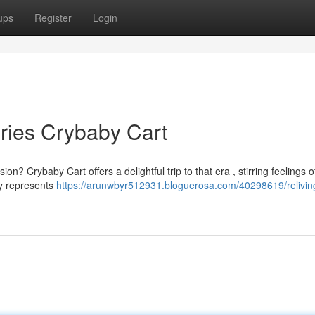
ups
Register
Login
ries Crybaby Cart
n? Crybaby Cart offers a delightful trip to that era , stirring feelings o
ly represents
https://arunwbyr512931.bloguerosa.com/40298619/relivin