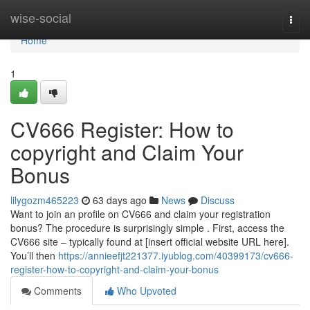
Home
wise-social
Togg
navi
Home
1
CV666 Register: How to
copyright and Claim Your
Bonus
lilygozm465223
63 days ago
News
Discuss
Want to join an profile on CV666 and claim your registration
bonus? The procedure is surprisingly simple . First, access the
CV666 site – typically found at [insert official website URL here].
You’ll then
https://annieefjt221377.iyublog.com/40399173/cv666-
register-how-to-copyright-and-claim-your-bonus
Comments
Who Upvoted