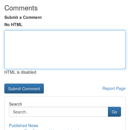
Comments
Submit a Comment
No HTML
HTML is disabled
Report Page
Search
Go
Published News