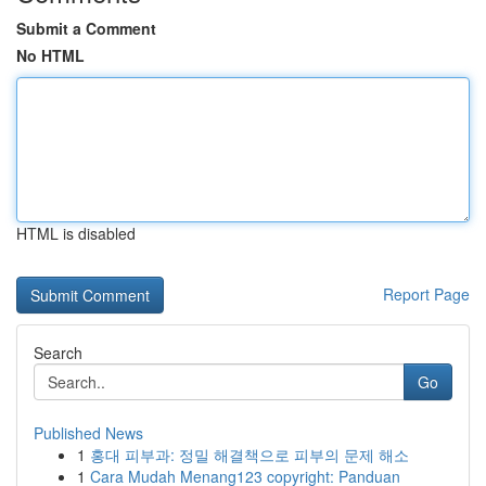
Submit a Comment
No HTML
HTML is disabled
Report Page
Search
Go
Published News
1
홍대 피부과: 정밀 해결책으로 피부의 문제 해소
1
Cara Mudah Menang123 copyright: Panduan