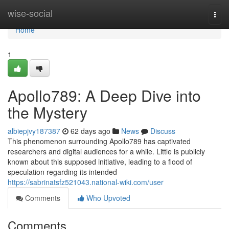
Home
wise-social
Togg
navi
Home
1
Apollo789: A Deep Dive into
the Mystery
albiepjvy187387
62 days ago
News
Discuss
This phenomenon surrounding Apollo789 has captivated
researchers and digital audiences for a while. Little is publicly
known about this supposed initiative, leading to a flood of
speculation regarding its intended
https://sabrinatsfz521043.national-wiki.com/user
Comments
Who Upvoted
Comments