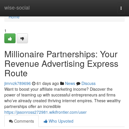
Home
wise-social
Togg
navi
Home
1
Millionaire Partnerships: Your
Revenue Advertising Express
Route
jimrvzk789696
61 days ago
News
Discuss
Want to boost your affiliate marketing income? Discover the
power of teaming up with successful entrepreneurs and firms
who’ve already created thriving internet empires. These wealthy
partnerships offer an incredible
https://jasonross272981.wikifrontier.com/user
Comments
Who Upvoted