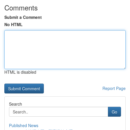
Comments
Submit a Comment
No HTML
HTML is disabled
Report Page
Search
Go
Published News