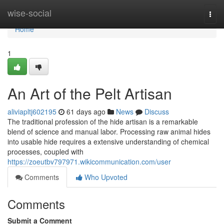
Home
wise-social
Togg
navi
Home
1
An Art of the Pelt Artisan
aliviapltj602195
61 days ago
News
Discuss
The traditional profession of the hide artisan is a remarkable
blend of science and manual labor. Processing raw animal hides
into usable hide requires a extensive understanding of chemical
processes, coupled with
https://zoeutbv797971.wikicommunication.com/user
Comments
Who Upvoted
Comments
Submit a Comment