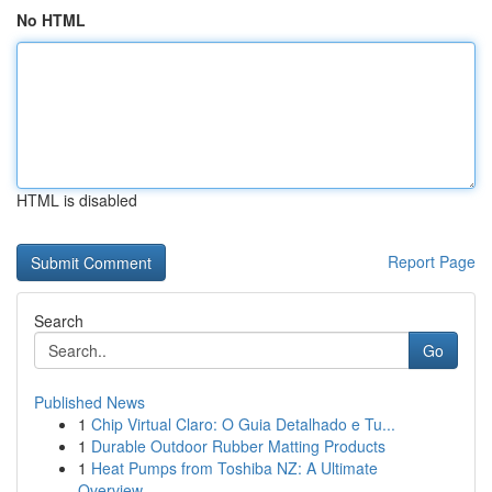
No HTML
HTML is disabled
Report Page
Search
Go
Published News
1
Chip Virtual Claro: O Guia Detalhado e Tu...
1
Durable Outdoor Rubber Matting Products
1
Heat Pumps from Toshiba NZ: A Ultimate
Overview...