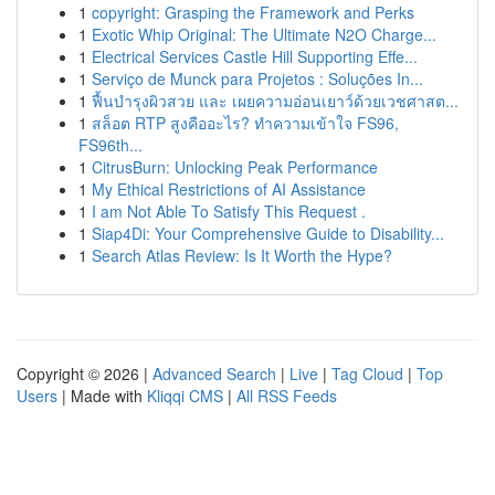
1
copyright: Grasping the Framework and Perks
1
Exotic Whip Original: The Ultimate N2O Charge...
1
Electrical Services Castle Hill Supporting Effe...
1
Serviço de Munck para Projetos : Soluções In...
1
ฟื้นบำรุงผิวสวย และ เผยความอ่อนเยาว์ด้วยเวชศาสต...
1
สล็อต RTP สูงคืออะไร? ทำความเข้าใจ FS96,
FS96th...
1
CitrusBurn: Unlocking Peak Performance
1
My Ethical Restrictions of AI Assistance
1
I am Not Able To Satisfy This Request .
1
Siap4Di: Your Comprehensive Guide to Disability...
1
Search Atlas Review: Is It Worth the Hype?
Copyright © 2026 |
Advanced Search
|
Live
|
Tag Cloud
|
Top
Users
| Made with
Kliqqi CMS
|
All RSS Feeds