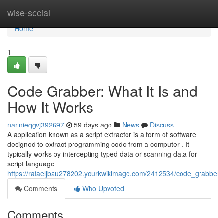
Home
wise-social
Home
1
Code Grabber: What It Is and
How It Works
nannieqgvj392697
59 days ago
News
Discuss
A application known as a script extractor is a form of software
designed to extract programming code from a computer . It
typically works by intercepting typed data or scanning data for
script language
https://rafaeljbau278202.yourkwikimage.com/2412534/code_grabbe
Comments
Who Upvoted
Comments