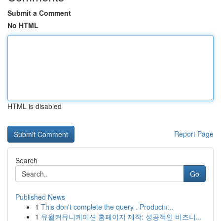
Submit a Comment
No HTML
HTML is disabled
Report Page
Search
Go
Published News
1
This don't complete the query . Producin...
1
유월커뮤니케이션 홈페이지 제작: 성공적인 비즈니...