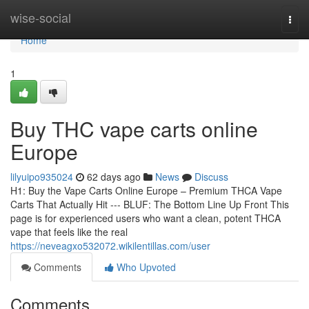
Home
wise-social
Togg
navi
Home
1
Buy THC vape carts online
Europe
lilyuipo935024
62 days ago
News
Discuss
H1: Buy the Vape Carts Online Europe – Premium THCA Vape
Carts That Actually Hit --- BLUF: The Bottom Line Up Front This
page is for experienced users who want a clean, potent THCA
vape that feels like the real
https://neveagxo532072.wikilentillas.com/user
Comments
Who Upvoted
Comments