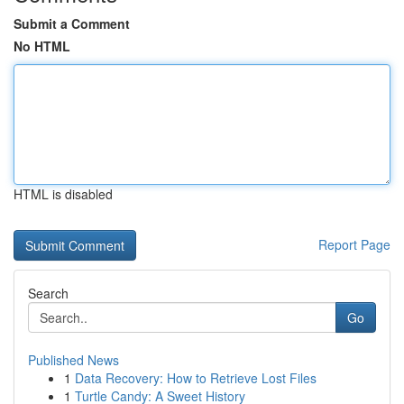
Submit a Comment
No HTML
HTML is disabled
Report Page
Search
Go
Published News
1
Data Recovery: How to Retrieve Lost Files
1
Turtle Candy: A Sweet History