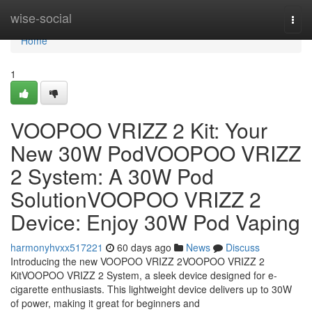
Home
wise-social
Togg
navi
Home
1
VOOPOO VRIZZ 2 Kit: Your
New 30W PodVOOPOO VRIZZ
2 System: A 30W Pod
SolutionVOOPOO VRIZZ 2
Device: Enjoy 30W Pod Vaping
harmonyhvxx517221
60 days ago
News
Discuss
Introducing the new VOOPOO VRIZZ 2VOOPOO VRIZZ 2
KitVOOPOO VRIZZ 2 System, a sleek device designed for e-
cigarette enthusiasts. This lightweight device delivers up to 30W
of power, making it great for beginners and