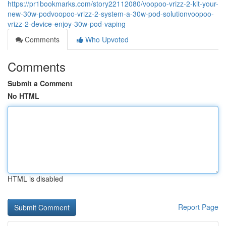
https://pr1bookmarks.com/story22112080/voopoo-vrizz-2-kit-your-
new-30w-podvoopoo-vrizz-2-system-a-30w-pod-solutionvoopoo-
vrizz-2-device-enjoy-30w-pod-vaping
Comments
Who Upvoted
Comments
Submit a Comment
No HTML
HTML is disabled
Report Page