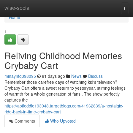
Home
wise-social
Togg
navi
Home
1
Reliving Childhood Memories
Crybaby Cart
minaynfq398095
61 days ago
News
Discuss
Remember those carefree days of watching kid's television?
Crybaby Cart offers a sweet return to yesteryear, stirring feelings
of warmth for a whole generation of fans . The show perfectly
captures the
https://aoifeddle193048.targetblogs.com/41962839/a-nostalgic-
ride-back-in-time-crybaby-cart
Comments
Who Upvoted