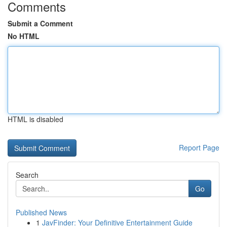
Comments
Submit a Comment
No HTML
HTML is disabled
Report Page
Search
Go
Published News
1
JavFinder: Your Definitive Entertainment Guide