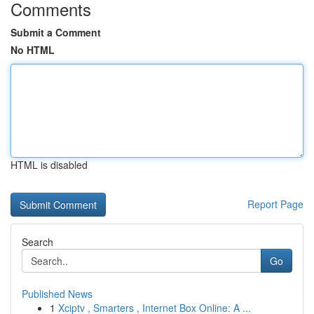
Comments
Submit a Comment
No HTML
HTML is disabled
Report Page
Search
Go
Published News
1
Xciptv , Smarters , Internet Box Online: A ...