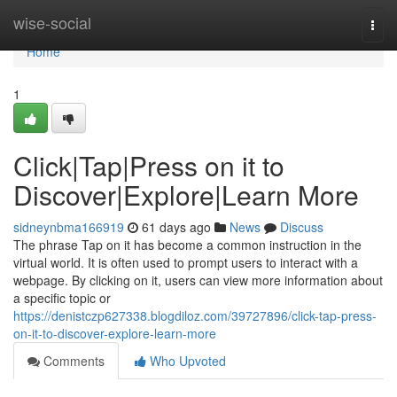
Home
wise-social
Togg
navi
Home
1
Click|Tap|Press on it to
Discover|Explore|Learn More
sidneynbma166919
61 days ago
News
Discuss
The phrase Tap on it has become a common instruction in the
virtual world. It is often used to prompt users to interact with a
webpage. By clicking on it, users can view more information about
a specific topic or
https://denistczp627338.blogdiloz.com/39727896/click-tap-press-
on-it-to-discover-explore-learn-more
Comments
Who Upvoted