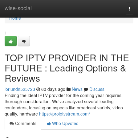
Home
wise-social
Togg
navi
Home
1
TOP IPTV PROVIDER IN THE
FUTURE : Leading Options &
Reviews
loriundn525723
60 days ago
News
Discuss
Finding the ideal IPTV provider for the coming year requires
thorough consideration. We've analyzed several leading
contenders, focusing on aspects like broadcast variety, video
quality, hardware
https://proiptvstream.com/
Comments
Who Upvoted