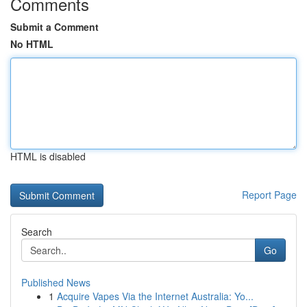
Comments
Submit a Comment
No HTML
HTML is disabled
Report Page
Search
Go
Published News
1
Acquire Vapes Via the Internet Australia: Yo...