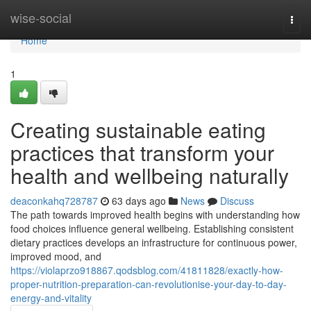
Home
wise-social
Togg
navi
Home
1
Creating sustainable eating
practices that transform your
health and wellbeing naturally
deaconkahq728787
63 days ago
News
Discuss
The path towards improved health begins with understanding how
food choices influence general wellbeing. Establishing consistent
dietary practices develops an infrastructure for continuous power,
improved mood, and
https://violaprzo918867.qodsblog.com/41811828/exactly-how-
proper-nutrition-preparation-can-revolutionise-your-day-to-day-
energy-and-vitality