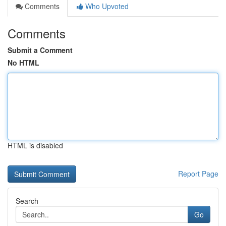
Comments
Who Upvoted
Comments
Submit a Comment
No HTML
HTML is disabled
Report Page
Search
Go