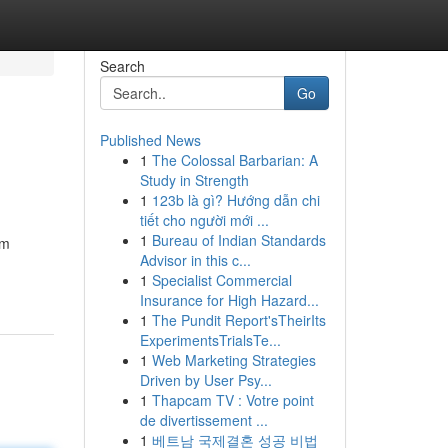
Search
Go
Published News
1
The Colossal Barbarian: A
Study in Strength
1
123b là gì? Hướng dẫn chi
tiết cho người mới ...
1
Bureau of Indian Standards
om
Advisor in this c...
1
Specialist Commercial
Insurance for High Hazard...
1
The Pundit Report'sTheirIts
ExperimentsTrialsTe...
1
Web Marketing Strategies
Driven by User Psy...
1
Thapcam TV : Votre point
de divertissement ...
1
베트남 국제결혼 성공 비법