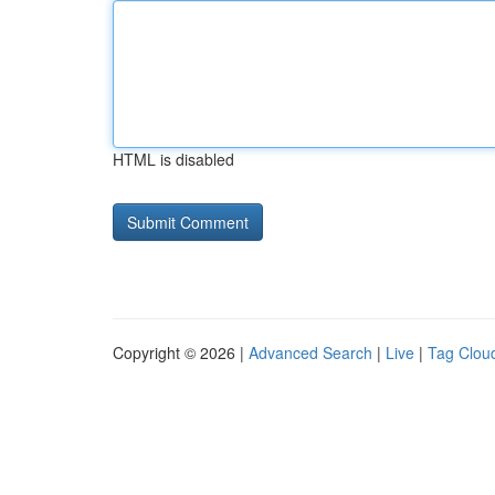
HTML is disabled
Copyright © 2026 |
Advanced Search
|
Live
|
Tag Clou