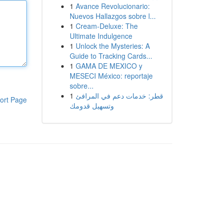
1
Avance Revolucionario:
Nuevos Hallazgos sobre l...
1
Cream-Deluxe: The
Ultimate Indulgence
1
Unlock the Mysteries: A
Guide to Tracking Cards...
1
GAMA DE MEXICO y
MESECI México: reportaje
sobre...
1
قطر: خدمات دعم في المرافئ
ort Page
وتسهيل قدومك