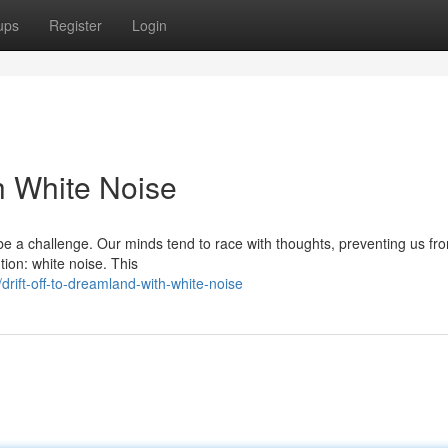
ups
Register
Login
h White Noise
 be a challenge. Our minds tend to race with thoughts, preventing us fr
tion: white noise. This
ift-off-to-dreamland-with-white-noise