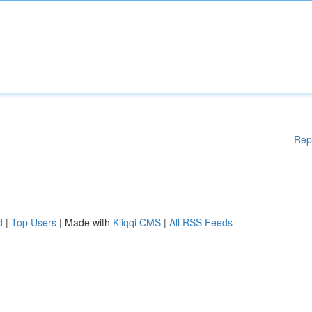
Rep
d
|
Top Users
| Made with
Kliqqi CMS
|
All RSS Feeds