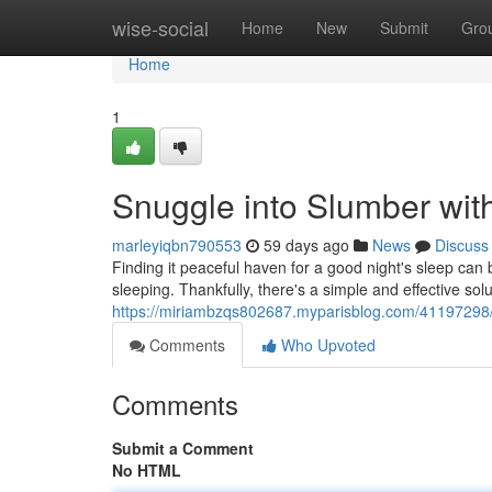
Home
wise-social
Home
New
Submit
Gro
Home
1
Snuggle into Slumber wit
marleyiqbn790553
59 days ago
News
Discuss
Finding it peaceful haven for a good night's sleep can
sleeping. Thankfully, there's a simple and effective solu
https://miriambzqs802687.myparisblog.com/41197298/dr
Comments
Who Upvoted
Comments
Submit a Comment
No HTML