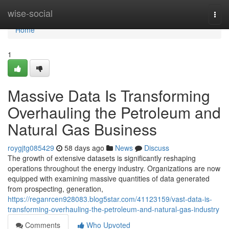
Home
wise-social
Togg
navi
Home
1
Massive Data Is Transforming
Overhauling the Petroleum and
Natural Gas Business
roygjtg085429
58 days ago
News
Discuss
The growth of extensive datasets is significantly reshaping
operations throughout the energy industry. Organizations are now
equipped with examining massive quantities of data generated
from prospecting, generation,
https://reganrcen928083.blog5star.com/41123159/vast-data-is-
transforming-overhauling-the-petroleum-and-natural-gas-industry
Comments
Who Upvoted