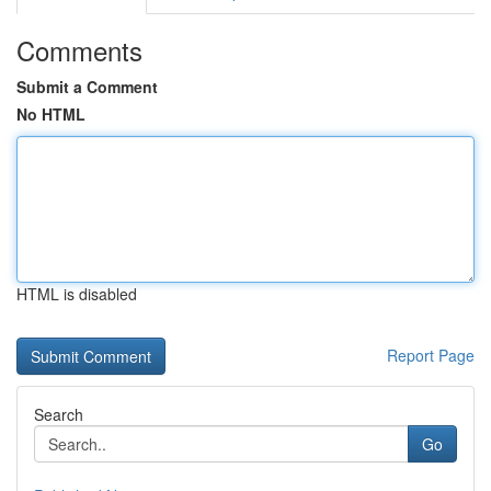
Comments
Submit a Comment
No HTML
HTML is disabled
Report Page
Search
Go