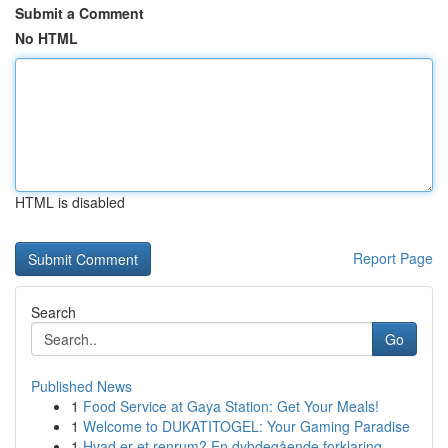
Submit a Comment
No HTML
HTML is disabled
Report Page
Search
Go
Published News
1
Food Service at Gaya Station: Get Your Meals!
1
Welcome to DUKATITOGEL: Your Gaming Paradise
1
Hvad er et renrum? En dybdegående forklaring