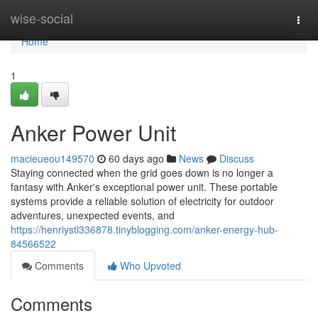
Home
wise-social
Togg
navi
Home
1
Anker Power Unit
macieueou149570
60 days ago
News
Discuss
Staying connected when the grid goes down is no longer a
fantasy with Anker's exceptional power unit. These portable
systems provide a reliable solution of electricity for outdoor
adventures, unexpected events, and
https://henriystl336878.tinyblogging.com/anker-energy-hub-
84566522
Comments
Who Upvoted
Comments