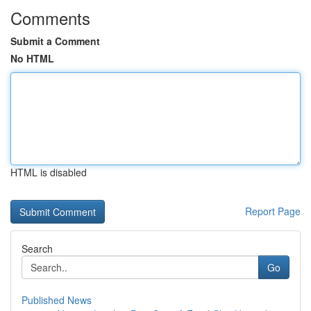
Comments
Submit a Comment
No HTML
HTML is disabled
Report Page
Search
Go
Published News