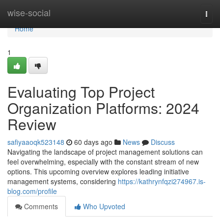
Home
wise-social
Togg
navi
Home
1
Evaluating Top Project
Organization Platforms: 2024
Review
safiyaaoqk523148
60 days ago
News
Discuss
Navigating the landscape of project management solutions can
feel overwhelming, especially with the constant stream of new
options. This upcoming overview explores leading initiative
management systems, considering
https://kathrynfqzi274967.is-
blog.com/profile
Comments
Who Upvoted