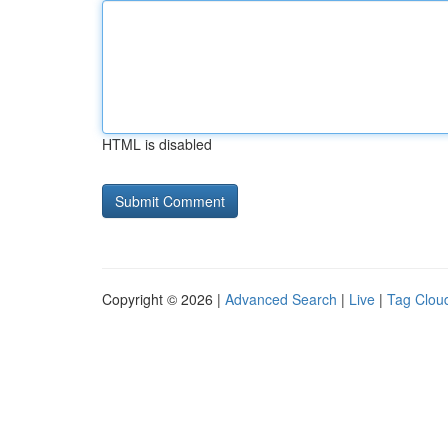
HTML is disabled
Copyright © 2026 |
Advanced Search
|
Live
|
Tag Clou