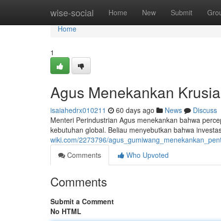
Home
wise-social
Home
New
Submit
Gro
Home
1
Agus Menekankan Krusial
isaiahedrx010211
60 days ago
News
Discuss
Menteri Perindustrian Agus menekankan bahwa percepat
kebutuhan global. Beliau menyebutkan bahwa investasi
wiki.com/2273796/agus_gumiwang_menekankan_pentin
Comments
Who Upvoted
Comments
Submit a Comment
No HTML