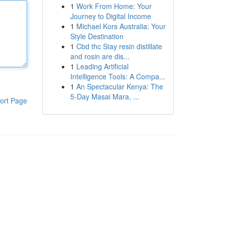
1
Work From Home: Your
Journey to Digital Income
1
Michael Kors Australia: Your
Style Destination
1
Cbd thc Stay resin distillate
and rosin are dis...
1
Leading Artificial
Intelligence Tools: A Compa...
1
An Spectacular Kenya: The
5-Day Masai Mara, ...
ort Page