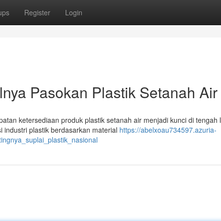
ups
Register
Login
nya Pasokan Plastik Setanah Air
an ketersediaan produk plastik setanah air menjadi kunci di tengah 
 industri plastik berdasarkan material
https://abelxoau734597.azuria-
gnya_suplai_plastik_nasional