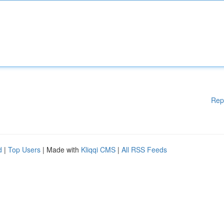
Rep
d
|
Top Users
| Made with
Kliqqi CMS
|
All RSS Feeds