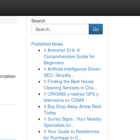
Search
Go
Published News
1
Antminer S19: A
Comprehensive Guide for
Beginners
1
Artificial Intelligence Driven
SEO: Simplify...
lonjakan
1
Finding the Best House
Cleaning Services in Cha...
1
ORIGINS y rastreo GPS y
telemetría en CDMX
1
Buy Drop Away Arrow Rest
Today
1
Surrey Signs : Your Nearby
Specialists for...
1
Your Guide to Residences
for Purchase in C...