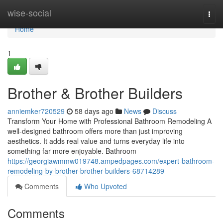
Home
wise-social
Togg
navi
Home
1
Brother & Brother Builders
anniemker720529
58 days ago
News
Discuss
Transform Your Home with Professional Bathroom Remodeling A
well-designed bathroom offers more than just improving
aesthetics. It adds real value and turns everyday life into
something far more enjoyable. Bathroom
https://georgiawmmw019748.ampedpages.com/expert-bathroom-
remodeling-by-brother-brother-builders-68714289
Comments
Who Upvoted
Comments