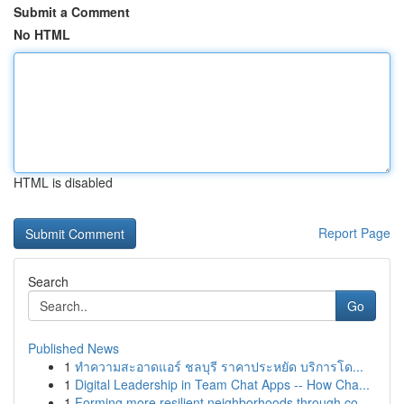
Submit a Comment
No HTML
HTML is disabled
Report Page
Search
Go
Published News
1
ทำความสะอาดแอร์ ชลบุรี ราคาประหยัด บริการโด...
1
Digital Leadership in Team Chat Apps -- How Cha...
1
Forming more resilient neighborhoods through co...