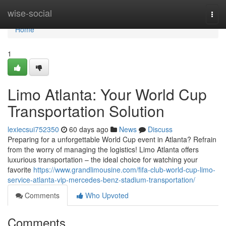
Home
wise-social
Togg
navi
Home
1
Limo Atlanta: Your World Cup
Transportation Solution
lexiecsui752350
60 days ago
News
Discuss
Preparing for a unforgettable World Cup event in Atlanta? Refrain
from the worry of managing the logistics! Limo Atlanta offers
luxurious transportation – the ideal choice for watching your
favorite
https://www.grandlimousine.com/fifa-club-world-cup-limo-
service-atlanta-vip-mercedes-benz-stadium-transportation/
Comments
Who Upvoted
Comments