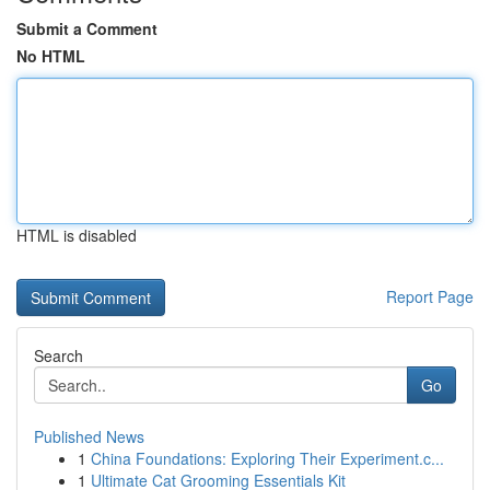
Submit a Comment
No HTML
HTML is disabled
Report Page
Search
Go
Published News
1
China Foundations: Exploring Their Experiment.c...
1
Ultimate Cat Grooming Essentials Kit