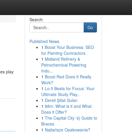
Search
Go
Published News
1
Boost Your Business: SEO
for Painting Contractors
1
Midland Refinery &
Petrochemical Powering
Indu...
es play
1
Boost Red Does It Really
Work?
1
Lo-fi Beats for Focus: Your
Ultimate Study Play...
1
Dereli Şifalı Suları
1
88m: What is it and What
Does it Offer?
1
The Capital City 's} Guide to
Braces
1
Najtańsze Opakowania?