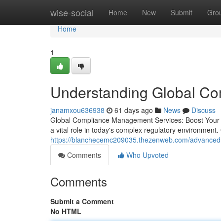
Home
wise-social
Home
New
Submit
Gro
Home
1
Understanding Global C
janamxou636938
61 days ago
News
Discuss
Global Compliance Management Services: Boost Your 
a vital role in today's complex regulatory environmen
https://blanchecemc209035.thezenweb.com/advanced-
Comments
Who Upvoted
Comments
Submit a Comment
No HTML