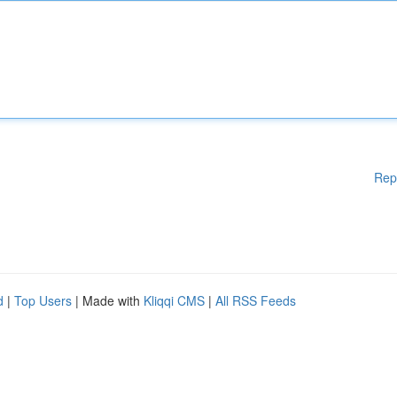
Rep
d
|
Top Users
| Made with
Kliqqi CMS
|
All RSS Feeds