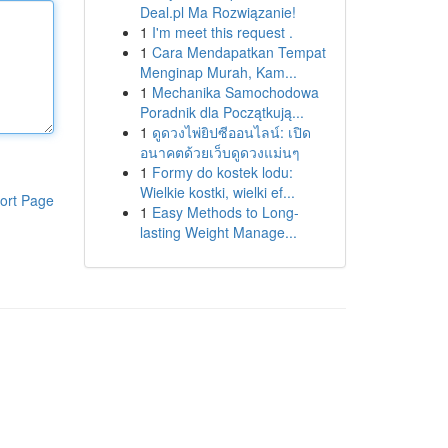
Deal.pl Ma Rozwiązanie!
1
I'm meet this request .
1
Cara Mendapatkan Tempat
Menginap Murah, Kam...
1
Mechanika Samochodowa
Poradnik dla Początkują...
1
ดูดวงไพ่ยิปซีออนไลน์: เปิด
อนาคตด้วยเว็บดูดวงแม่นๆ
1
Formy do kostek lodu:
Wielkie kostki, wielki ef...
ort Page
1
Easy Methods to Long-
lasting Weight Manage...