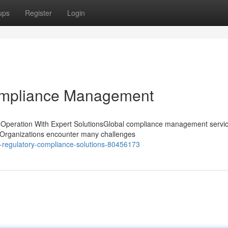
ups
Register
Login
ompliance Management
Operation With Expert SolutionsGlobal compliance management servic
t. Organizations encounter many challenges
regulatory-compliance-solutions-80456173