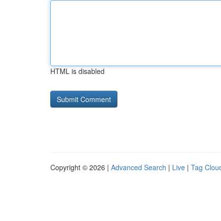
HTML is disabled
Copyright © 2026 |
Advanced Search
|
Live
|
Tag Clou