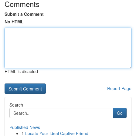
Comments
Submit a Comment
No HTML
HTML is disabled
Report Page
Search
Go
Published News
1
Locate Your Ideal Captive Friend