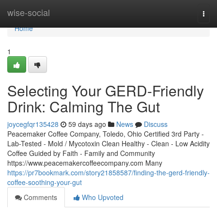
Home
wise-social
Togg
navi
Home
1
Selecting Your GERD-Friendly
Drink: Calming The Gut
joycegfqr135428
59 days ago
News
Discuss
Peacemaker Coffee Company, Toledo, Ohio Certified 3rd Party -
Lab-Tested - Mold / Mycotoxin Clean Healthy - Clean - Low Acidity
Coffee Guided by Faith - Family and Community
https://www.peacemakercoffeecompany.com Many
https://pr7bookmark.com/story21858587/finding-the-gerd-friendly-
coffee-soothing-your-gut
Comments
Who Upvoted