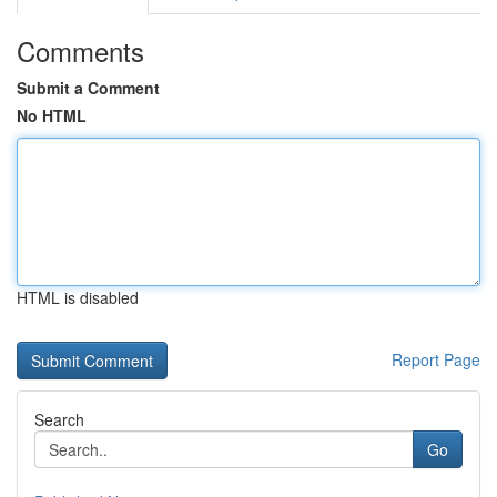
Comments
Submit a Comment
No HTML
HTML is disabled
Report Page
Search
Go