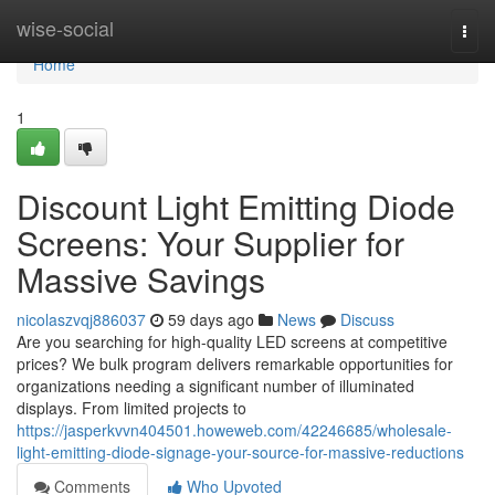
Home
wise-social
Togg
navi
Home
1
Discount Light Emitting Diode
Screens: Your Supplier for
Massive Savings
nicolaszvqj886037
59 days ago
News
Discuss
Are you searching for high-quality LED screens at competitive
prices? We bulk program delivers remarkable opportunities for
organizations needing a significant number of illuminated
displays. From limited projects to
https://jasperkvvn404501.howeweb.com/42246685/wholesale-
light-emitting-diode-signage-your-source-for-massive-reductions
Comments
Who Upvoted