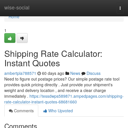
Home
wise-social
Togg
navi
Home
1
Shipping Rate Calculator:
Instant Quotes
ambertpla788571
60 days ago
News
Discuss
Need to figure out postage prices? Our simple postage rate tool
provides quick pricing directly . Just provide your shipment's
weight and delivery location , and receive a clear charge
immediately .
https://tessdwps589871.ampedpages.com/shipping-
rate-calculator-instant-quotes-68681660
Comments
Who Upvoted
Comments