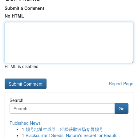
Submit a Comment
No HTML
HTML is disabled
Report Page
Search
Go
Published News
1
靓号地址生成器：轻松获取波场专属靓号
1
Blackcurrant Seeds: Nature's Secret for Beauti...