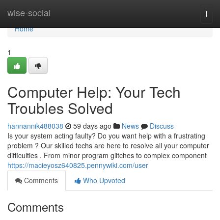
Home
wise-social
Togg
navi
Home
1
Computer Help: Your Tech
Troubles Solved
hannannik488038
59 days ago
News
Discuss
Is your system acting faulty? Do you want help with a frustrating
problem ? Our skilled techs are here to resolve all your computer
difficulties . From minor program glitches to complex component
https://macieyosz640825.pennywiki.com/user
Comments
Who Upvoted
Comments