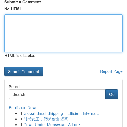
Submit a Comment
No HTML
HTML is disabled
Report Page
Search
Go
Published News
1
Global Small Shipping – Efficient Interna...
1
时尚女王，妈咪她也 漂亮!
1
Down Under Menswear: A Look