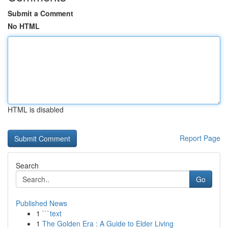
Submit a Comment
No HTML
HTML is disabled
Report Page
Search
Go
Published News
1
```text
1
The Golden Era : A Guide to Elder Living