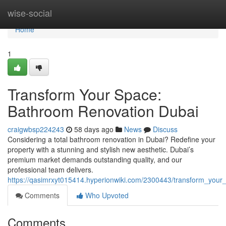
Home
wise-social
Home
1
Transform Your Space:
Bathroom Renovation Dubai
craigwbsp224243
58 days ago
News
Discuss
Considering a total bathroom renovation in Dubai? Redefine your
property with a stunning and stylish new aesthetic. Dubai’s
premium market demands outstanding quality, and our
professional team delivers.
https://qasimrxyt015414.hyperionwiki.com/2300443/transform_you
Comments
Who Upvoted
Comments