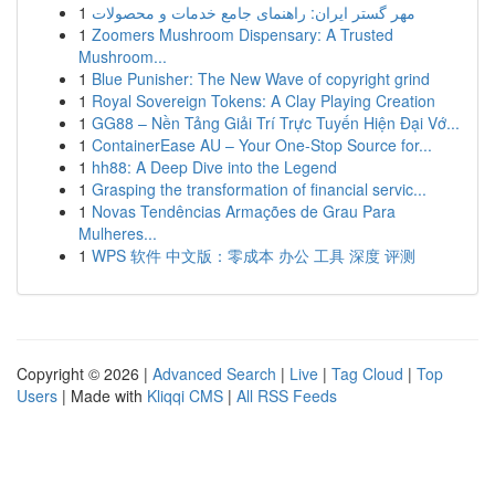
1
مهر گستر ایران: راهنمای جامع خدمات و محصولات
1
Zoomers Mushroom Dispensary: A Trusted
Mushroom...
1
Blue Punisher: The New Wave of copyright grind
1
Royal Sovereign Tokens: A Clay Playing Creation
1
GG88 – Nền Tảng Giải Trí Trực Tuyến Hiện Đại Vớ...
1
ContainerEase AU – Your One-Stop Source for...
1
hh88: A Deep Dive into the Legend
1
Grasping the transformation of financial servic...
1
Novas Tendências Armações de Grau Para
Mulheres...
1
WPS 软件 中文版：零成本 办公 工具 深度 评测
Copyright © 2026 |
Advanced Search
|
Live
|
Tag Cloud
|
Top
Users
| Made with
Kliqqi CMS
|
All RSS Feeds