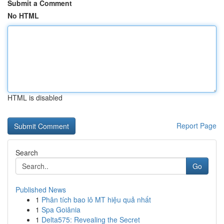
Submit a Comment
No HTML
HTML is disabled
Report Page
Search
Go
Published News
1
Phân tích bao lô MT hiệu quả nhất
1
Spa Goiânia
1
Delta575: Revealing the Secret