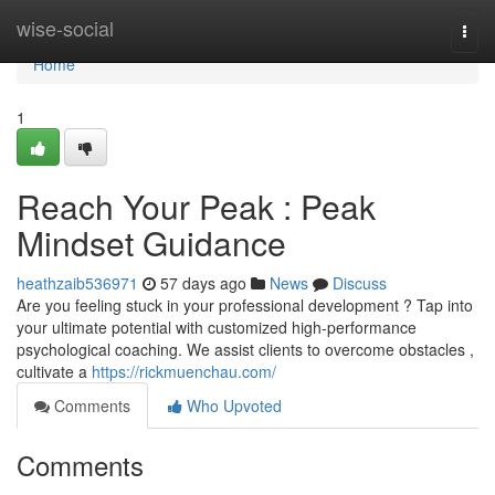
Home
wise-social
Togg
navi
Home
1
Reach Your Peak : Peak
Mindset Guidance
heathzaib536971
57 days ago
News
Discuss
Are you feeling stuck in your professional development ? Tap into
your ultimate potential with customized high-performance
psychological coaching. We assist clients to overcome obstacles ,
cultivate a
https://rickmuenchau.com/
Comments
Who Upvoted
Comments