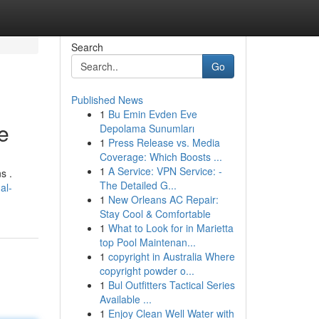
Search
Go
Published News
1
Bu Emin Evden Eve
e
Depolama Sunumları
1
Press Release vs. Media
Coverage: Which Boosts ...
1
A Service: VPN Service: -
s .
The Detailed G...
al-
1
New Orleans AC Repair:
Stay Cool & Comfortable
1
What to Look for in Marietta
top Pool Maintenan...
1
copyright in Australia Where
copyright powder o...
1
Bul Outfitters Tactical Series
Available ...
1
Enjoy Clean Well Water with