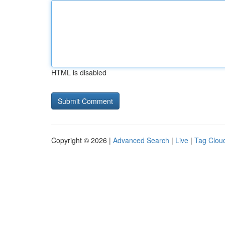
HTML is disabled
Copyright © 2026 |
Advanced Search
|
Live
|
Tag Clou