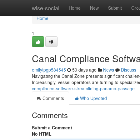
Home
wise-social
Home
New
Submit
Gro
Home
1
Canal Compliance Softwa
emilytpgp584545
59 days ago
News
Discuss
Navigating the Canal Zone presents significant challe
Increasingly, vessel operators are turning to specialized
compliance-software-streamlining-panama-passage
Comments
Who Upvoted
Comments
Submit a Comment
No HTML