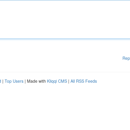
Rep
d
|
Top Users
| Made with
Kliqqi CMS
|
All RSS Feeds