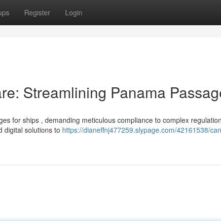
ups
Register
Login
re: Streamlining Panama Passag
nges for ships , demanding meticulous compliance to complex regulation
 digital solutions to
https://dianeffnj477259.slypage.com/42161538/can