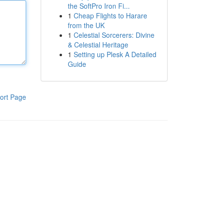
the SoftPro Iron Fi...
1
Cheap Flights to Harare
from the UK
1
Celestial Sorcerers: Divine
& Celestial Heritage
1
Setting up Plesk A Detailed
Guide
ort Page