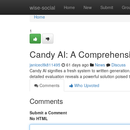
Home
wise-social
Home
New
Submit
Gro
Home
1
Candy AI: A Comprehens
janicecltk811495
61 days ago
News
Discuss
Candy AI signifies a fresh system to written generation
detailed evaluation reveals a powerful solution poised
Comments
Who Upvoted
Comments
Submit a Comment
No HTML