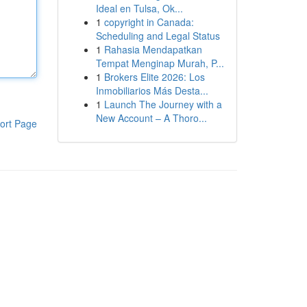
Ideal en Tulsa, Ok...
1
copyright in Canada:
Scheduling and Legal Status
1
Rahasia Mendapatkan
Tempat Menginap Murah, P...
1
Brokers Elite 2026: Los
Inmobiliarios Más Desta...
1
Launch The Journey with a
New Account – A Thoro...
ort Page