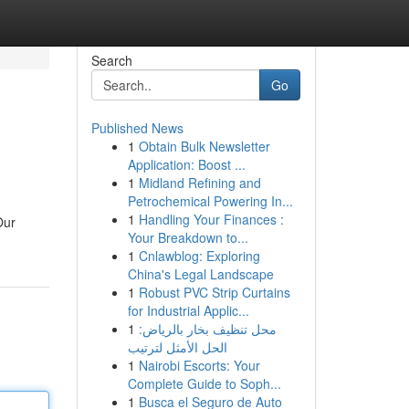
Search
Go
Published News
1
Obtain Bulk Newsletter
Application: Boost ...
1
Midland Refining and
Petrochemical Powering In...
1
Handling Your Finances :
Our
Your Breakdown to...
1
Cnlawblog: Exploring
China's Legal Landscape
1
Robust PVC Strip Curtains
for Industrial Applic...
1
محل تنظيف بخار بالرياض:
الحل الأمثل لترتيب
1
Nairobi Escorts: Your
Complete Guide to Soph...
1
Busca el Seguro de Auto