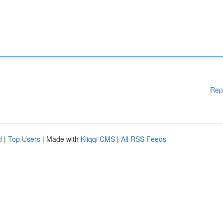
Rep
d
|
Top Users
| Made with
Kliqqi CMS
|
All RSS Feeds