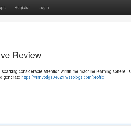
ups
Register
Login
ive Review
, sparking considerable attention within the machine learning sphere . 
 to generate
https://vinnyptlg194829.wssblogs.com/profile