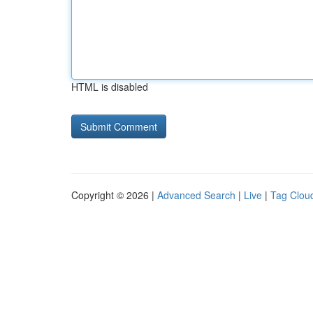
HTML is disabled
Copyright © 2026 |
Advanced Search
|
Live
|
Tag Clou