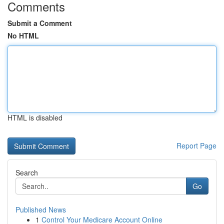
Comments
Submit a Comment
No HTML
HTML is disabled
Report Page
Search
Go
Published News
1
Control Your Medicare Account Online