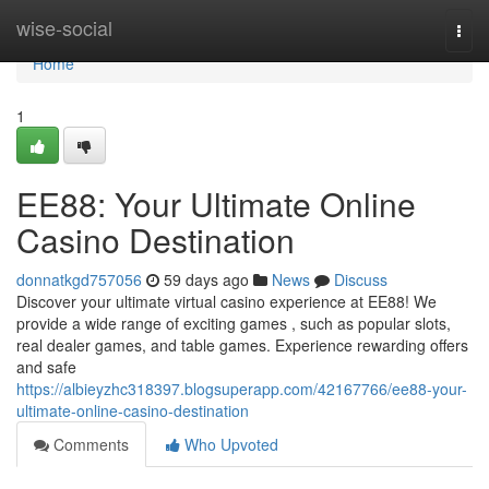
Home
wise-social
Togg
navi
Home
1
EE88: Your Ultimate Online
Casino Destination
donnatkgd757056
59 days ago
News
Discuss
Discover your ultimate virtual casino experience at EE88! We
provide a wide range of exciting games , such as popular slots,
real dealer games, and table games. Experience rewarding offers
and safe
https://albieyzhc318397.blogsuperapp.com/42167766/ee88-your-
ultimate-online-casino-destination
Comments
Who Upvoted