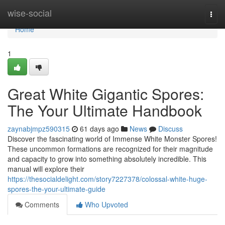
Home
wise-social
Togg
navi
Home
1
Great White Gigantic Spores:
The Your Ultimate Handbook
zaynabjmpz590315
61 days ago
News
Discuss
Discover the fascinating world of Immense White Monster Spores!
These uncommon formations are recognized for their magnitude
and capacity to grow into something absolutely incredible. This
manual will explore their
https://thesocialdelight.com/story7227378/colossal-white-huge-
spores-the-your-ultimate-guide
Comments
Who Upvoted