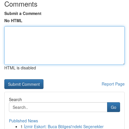
Comments
Submit a Comment
No HTML
HTML is disabled
Report Page
Search
Go
Published News
1
İzmir Eskort: Buca Bölgesi'ndeki Seçenekler