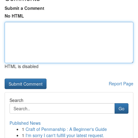
Submit a Comment
No HTML
HTML is disabled
Report Page
Search
Go
Published News
1
Craft of Penmanship : A Beginner's Guide
1
I'm sorry I can't fulfill your latest request.