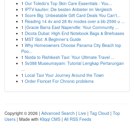
1
Our Toledo's Top Skin Care Essentials : You...
1
IPTV kaufen: Die besten Anbieter im Vergleich
1
Score Big: Unbeatable Gift Card Deals You Can't...
1
Reading 14 4v and 28 8v modes over a bb 2590 u ...
1
{Gracie Barra East Naperville: Your Community ...
1
Dicota Dubai: High-End Notebook Bags & Briefcases
1
MST Slot: A Beginner's Guide
1
Why Homeowners Choose Panama City Beach top
Poo...
1
Noida to Rishikesh Taxi: Your Ultimate Travel ...
1
Sv388 Museumayam: Tutorial Lengkap Pertarungan
...
1
Local Taxi Your Journey Around the Town
1
Order Fioricet For Chronic problems
Copyright © 2026 |
Advanced Search
|
Live
|
Tag Cloud
|
Top
Users
| Made with
Kliqqi CMS
|
All RSS Feeds