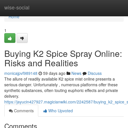
Home
wise-social
Home
1
Buying K2 Spice Spray Online:
Risks and Realities
monicajpvf989148
59 days ago
News
Discuss
The allure of readily available K2 spice mist online presents a
serious danger. Unfortunately , numerous platforms offer these
synthetic substances, often touting euphoric effects and private
delivery.
https://jayucin427927.magicianwiki.com/2242587/buying_k2_spice_s
Comments
Who Upvoted
Comments