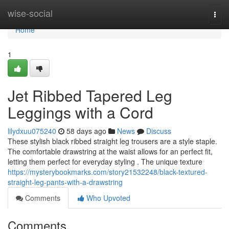
Home
wise-social
Togg
navi
Home
1
Jet Ribbed Tapered Leg
Leggings with a Cord
lilydxuu075240
58 days ago
News
Discuss
These stylish black ribbed straight leg trousers are a style staple.
The comfortable drawstring at the waist allows for an perfect fit,
letting them perfect for everyday styling . The unique texture
https://mysterybookmarks.com/story21532248/black-textured-
straight-leg-pants-with-a-drawstring
Comments
Who Upvoted
Comments