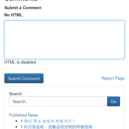
Submit a Comment
No HTML
HTML is disabled
Report Page
Search
Go
Published News
1
최신 주소 뉴토끼 바로가기 !
1
向日葵远程：流畅远程控制的终极指南