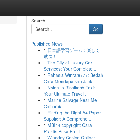
Search
Go
Published News
1
日本語学習ゲーム：楽しく
成長！
1
The City of Luxury Car
Services: Your Complete ...
1
Rahasia Winrate777: Bedah
Cara Mendapatkan Jack...
1
Noida to Rishikesh Taxi:
Your Ultimate Travel ...
1
Marine Salvage Near Me -
California
1
Finding the Right A4 Paper
Supplier: A Comprehe...
1
MBI44 copyright: Cara
Praktis Buka Profil ...
1
Winaday Casino Online: