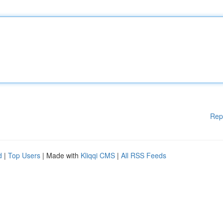
Rep
d
|
Top Users
| Made with
Kliqqi CMS
|
All RSS Feeds