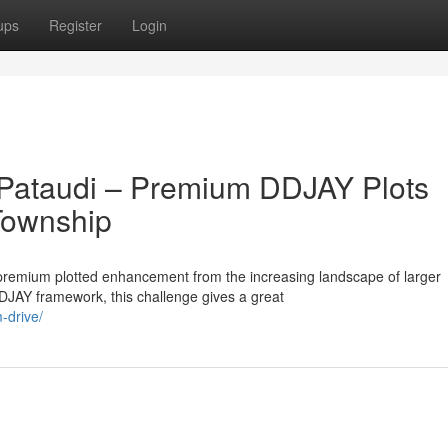
ups
Register
Login
 Pataudi – Premium DDJAY Plots
 Township
premium plotted enhancement from the increasing landscape of larger
DJAY framework, this challenge gives a great
-drive/