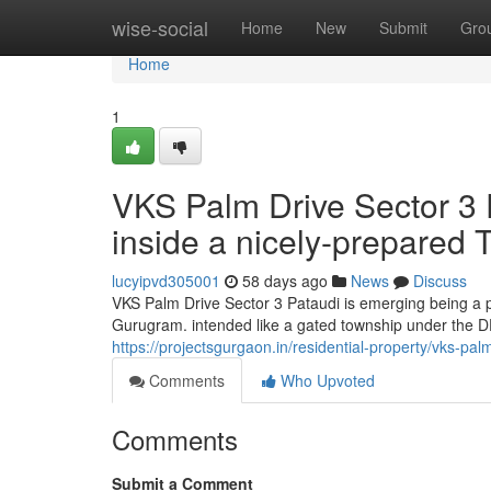
Home
wise-social
Home
New
Submit
Gro
Home
1
VKS Palm Drive Sector 3
inside a nicely-prepared
lucyipvd305001
58 days ago
News
Discuss
VKS Palm Drive Sector 3 Pataudi is emerging being a 
Gurugram. intended like a gated township under the D
https://projectsgurgaon.in/residential-property/vks-palm
Comments
Who Upvoted
Comments
Submit a Comment