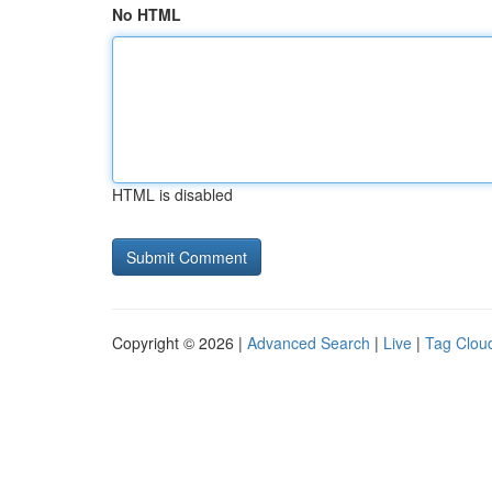
No HTML
HTML is disabled
Copyright © 2026 |
Advanced Search
|
Live
|
Tag Clou