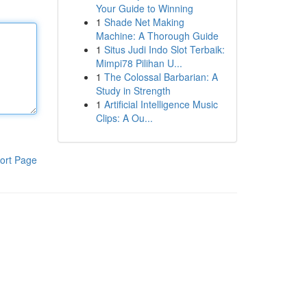
Your Guide to Winning
1
Shade Net Making
Machine: A Thorough Guide
1
Situs Judi Indo Slot Terbaik:
Mimpi78 Pilihan U...
1
The Colossal Barbarian: A
Study in Strength
1
Artificial Intelligence Music
Clips: A Ou...
ort Page