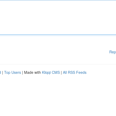
Rep
d
|
Top Users
| Made with
Kliqqi CMS
|
All RSS Feeds