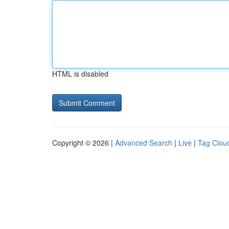
HTML is disabled
Copyright © 2026 |
Advanced Search
|
Live
|
Tag Clou