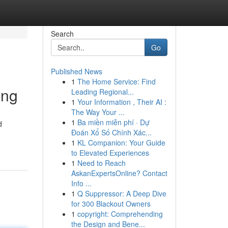
Search
Go
Published News
1
The Home Service: Find
ing
Leading Regional...
1
Your Information , Their AI :
The Way Your ...
1
Ba miền miễn phí · Dự
d
Đoán Xổ Số Chính Xác...
1
KL Companion: Your Guide
to Elevated Experiences
1
Need to Reach
AskanExpertsOnline? Contact
Info ...
1
Q Suppressor: A Deep Dive
for 300 Blackout Owners
1
copyright: Comprehending
the Design and Bene...