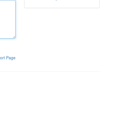
ort Page