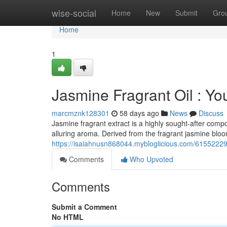
Home
wise-social
Home
New
Submit
Gro
Home
1
Jasmine Fragrant Oil : Y
marcmznk128301
58 days ago
News
Discuss
Jasmine fragrant extract is a highly sought-after com
alluring aroma. Derived from the fragrant jasmine bloom 
https://isaiahnusn868044.mybloglicious.com/61552229
Comments
Who Upvoted
Comments
Submit a Comment
No HTML