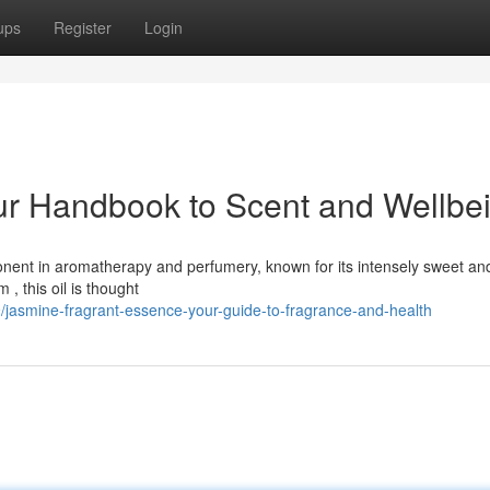
ups
Register
Login
our Handbook to Scent and Wellbe
ponent in aromatherapy and perfumery, known for its intensely sweet an
, this oil is thought
/jasmine-fragrant-essence-your-guide-to-fragrance-and-health