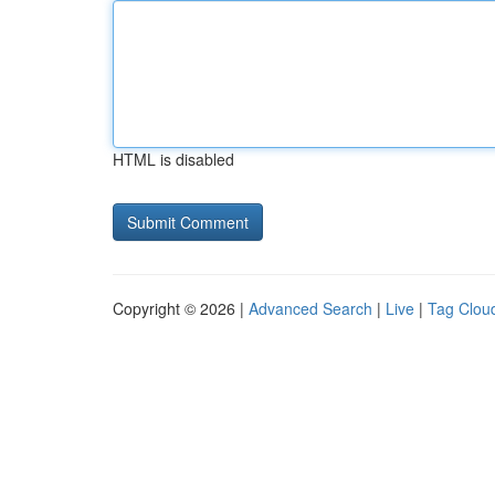
HTML is disabled
Copyright © 2026 |
Advanced Search
|
Live
|
Tag Clou