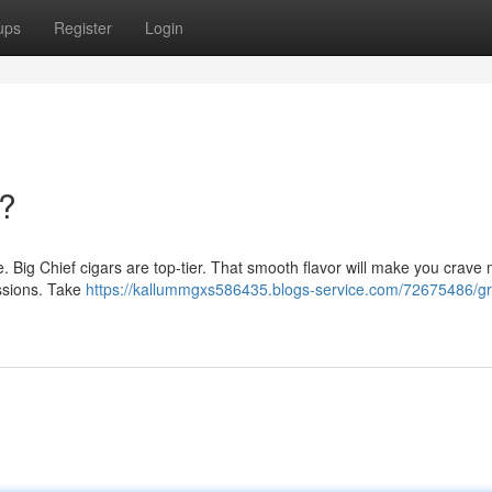
ups
Register
Login
?
ere. Big Chief cigars are top-tier. That smooth flavor will make you crave
sessions. Take
https://kallummgxs586435.blogs-service.com/72675486/g