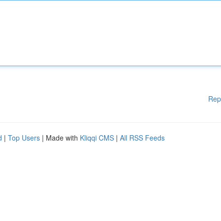
Rep
d
|
Top Users
| Made with
Kliqqi CMS
|
All RSS Feeds