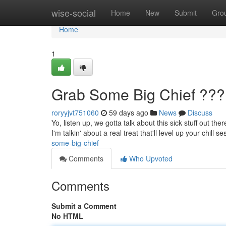
Home
wise-social
Home
New
Submit
Gro
Home
1
Grab Some Big Chief ???
roryyjvt751060
59 days ago
News
Discuss
Yo, listen up, we gotta talk about this sick stuff out th
I'm talkin' about a real treat that'll level up your chill 
some-big-chief
Comments
Who Upvoted
Comments
Submit a Comment
No HTML