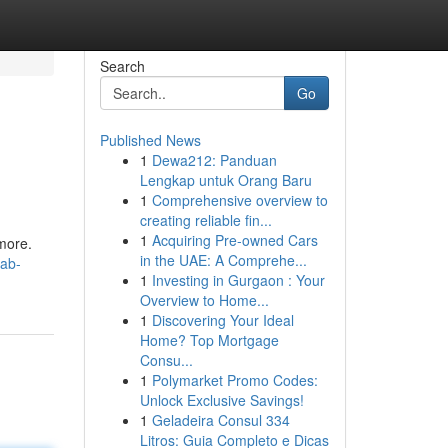
Search
Go
Published News
1
Dewa212: Panduan
Lengkap untuk Orang Baru
1
Comprehensive overview to
creating reliable fin...
1
Acquiring Pre-owned Cars
 more.
in the UAE: A Comprehe...
rab-
1
Investing in Gurgaon : Your
Overview to Home...
1
Discovering Your Ideal
Home? Top Mortgage
Consu...
1
Polymarket Promo Codes:
Unlock Exclusive Savings!
1
Geladeira Consul 334
Litros: Guia Completo e Dicas