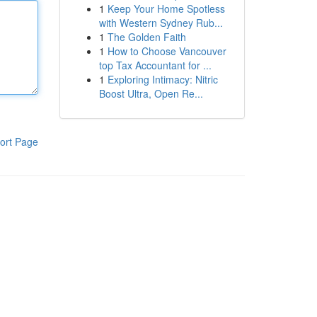
1
Keep Your Home Spotless
with Western Sydney Rub...
1
The Golden Faith
1
How to Choose Vancouver
top Tax Accountant for ...
1
Exploring Intimacy: Nitric
Boost Ultra, Open Re...
ort Page